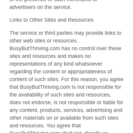
advertisers on the service.
Links to Other Sites and Resources
The service or third parties may provide links to
other web sites or resources.
BusyButThriving.com has no control over these
sites and resources and makes no
representations of any kind whatsoever
regarding the content or appropriateness of
content of such sites. For this reason, you agree
that BusyButThriving.com is not responsible for
the availability of such sites and resources,
does not endorse, is not responsible or liable for
any content, products, services, advertising and
other materials on or available from such sites
and resources. You agree that