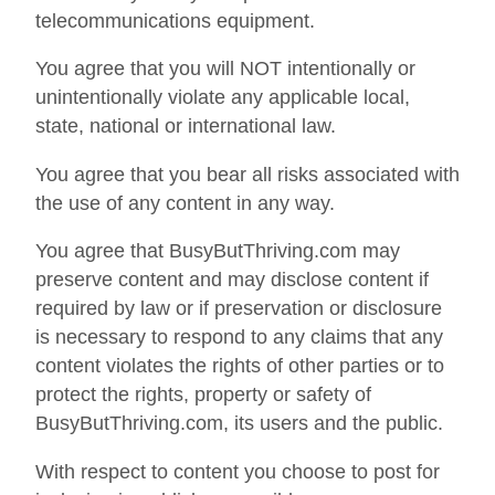
telecommunications equipment.
You agree that you will NOT intentionally or
unintentionally violate any applicable local,
state, national or international law.
You agree that you bear all risks associated with
the use of any content in any way.
You agree that BusyButThriving.com may
preserve content and may disclose content if
required by law or if preservation or disclosure
is necessary to respond to any claims that any
content violates the rights of other parties or to
protect the rights, property or safety of
BusyButThriving.com, its users and the public.
With respect to content you choose to post for