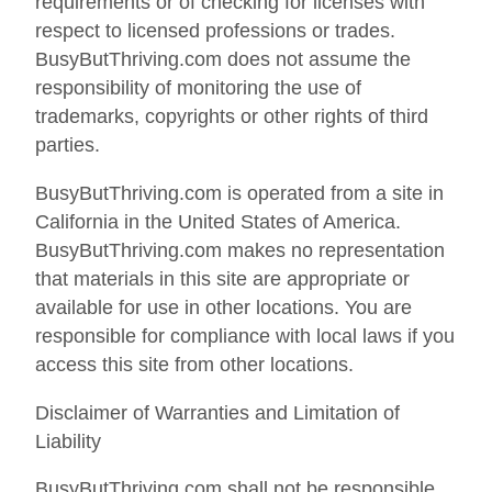
requirements or of checking for licenses with
respect to licensed professions or trades.
BusyButThriving.com does not assume the
responsibility of monitoring the use of
trademarks, copyrights or other rights of third
parties.
BusyButThriving.com is operated from a site in
California in the United States of America.
BusyButThriving.com makes no representation
that materials in this site are appropriate or
available for use in other locations. You are
responsible for compliance with local laws if you
access this site from other locations.
Disclaimer of Warranties and Limitation of
Liability
BusyButThriving.com shall not be responsible