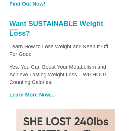
Find Out Now!
Want SUSTAINABLE Weight
Loss?
Learn How to Lose Weight and Keep It Off...
For Good
Yes, You Can Boost Your Metabolism and
Achieve Lasting Weight Loss... WITHOUT
Counting Calories.
Learn More Now...