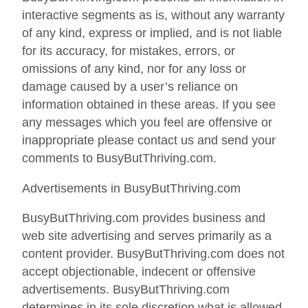
interactive segments as is, without any warranty
of any kind, express or implied, and is not liable
for its accuracy, for mistakes, errors, or
omissions of any kind, nor for any loss or
damage caused by a user’s reliance on
information obtained in these areas. If you see
any messages which you feel are offensive or
inappropriate please contact us and send your
comments to BusyButThriving.com.
Advertisements in BusyButThriving.com
BusyButThriving.com provides business and
web site advertising and serves primarily as a
content provider. BusyButThriving.com does not
accept objectionable, indecent or offensive
advertisements. BusyButThriving.com
determines in its sole discretion what is allowed