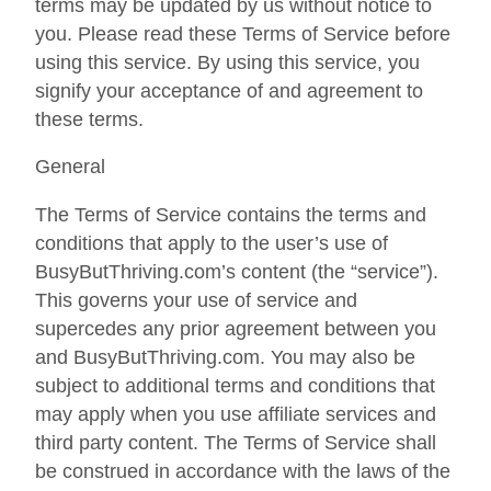
terms may be updated by us without notice to
you. Please read these Terms of Service before
using this service. By using this service, you
signify your acceptance of and agreement to
these terms.
General
The Terms of Service contains the terms and
conditions that apply to the user’s use of
BusyButThriving.com’s content (the “service”).
This governs your use of service and
supercedes any prior agreement between you
and BusyButThriving.com. You may also be
subject to additional terms and conditions that
may apply when you use affiliate services and
third party content. The Terms of Service shall
be construed in accordance with the laws of the