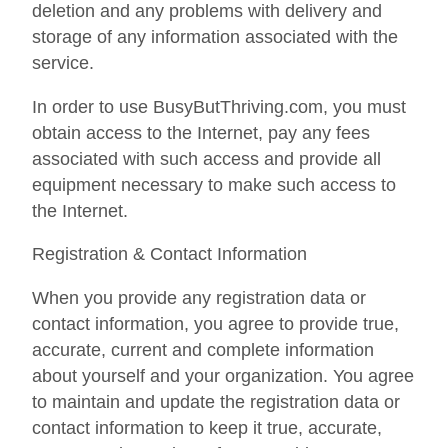
deletion and any problems with delivery and
storage of any information associated with the
service.
In order to use BusyButThriving.com, you must
obtain access to the Internet, pay any fees
associated with such access and provide all
equipment necessary to make such access to
the Internet.
Registration & Contact Information
When you provide any registration data or
contact information, you agree to provide true,
accurate, current and complete information
about yourself and your organization. You agree
to maintain and update the registration data or
contact information to keep it true, accurate,