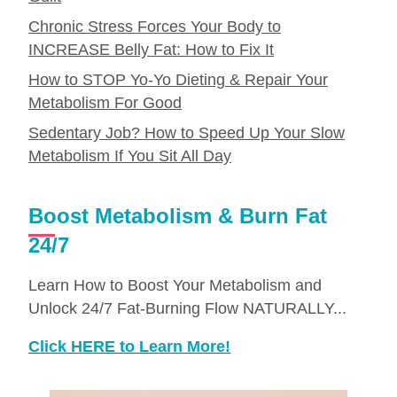
Chronic Stress Forces Your Body to
INCREASE Belly Fat: How to Fix It
How to STOP Yo-Yo Dieting & Repair Your
Metabolism For Good
Sedentary Job? How to Speed Up Your Slow
Metabolism If You Sit All Day
Boost Metabolism & Burn Fat
24/7
Learn How to Boost Your Metabolism and
Unlock 24/7 Fat-Burning Flow NATURALLY...
Click HERE to Learn More!