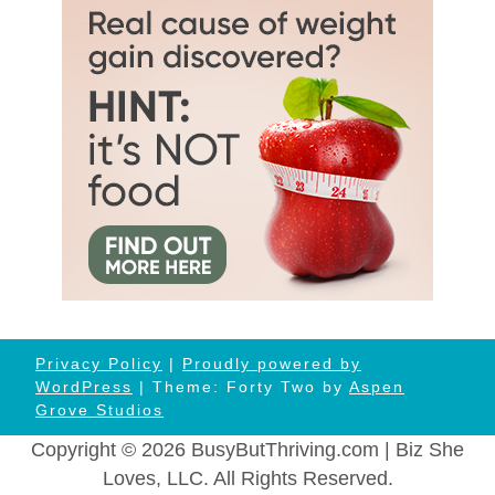
Privacy Policy
|
Proudly powered by
WordPress
| Theme: Forty Two by
Aspen
Grove Studios
Copyright © 2026 BusyButThriving.com | Biz She
Loves, LLC. All Rights Reserved.