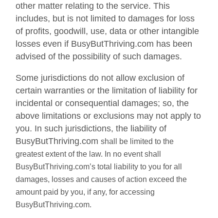
other matter relating to the service. This
includes, but is not limited to damages for loss
of profits, goodwill, use, data or other intangible
losses even if BusyButThriving.com has been
advised of the possibility of such damages.
Some jurisdictions do not allow exclusion of
certain warranties or the limitation of liability for
incidental or consequential damages; so, the
above limitations or exclusions may not apply to
you. In such jurisdictions, the liability of
BusyButThriving.com
shall be limited to the
greatest extent of the law. In no event shall
BusyButThriving.com’s total liability to you for all
damages, losses and causes of action exceed the
amount paid by you, if any, for accessing
BusyButThriving.com.