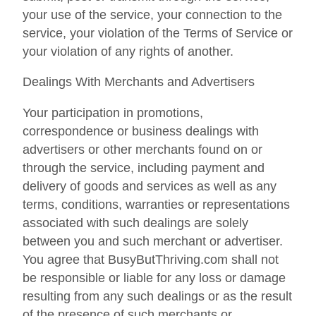
your use of the service, your connection to the
service, your violation of the Terms of Service or
your violation of any rights of another.
Dealings With Merchants and Advertisers
Your participation in promotions,
correspondence or business dealings with
advertisers or other merchants found on or
through the service, including payment and
delivery of goods and services as well as any
terms, conditions, warranties or representations
associated with such dealings are solely
between you and such merchant or advertiser.
You agree that BusyButThriving.com shall not
be responsible or liable for any loss or damage
resulting from any such dealings or as the result
of the presence of such merchants or