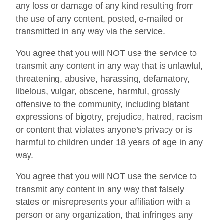
any loss or damage of any kind resulting from
the use of any content, posted, e-mailed or
transmitted in any way via the service.
You agree that you will NOT use the service to
transmit any content in any way that is unlawful,
threatening, abusive, harassing, defamatory,
libelous, vulgar, obscene, harmful, grossly
offensive to the community, including blatant
expressions of bigotry, prejudice, hatred, racism
or content that violates anyone’s privacy or is
harmful to children under 18 years of age in any
way.
You agree that you will NOT use the service to
transmit any content in any way that falsely
states or misrepresents your affiliation with a
person or any organization, that infringes any