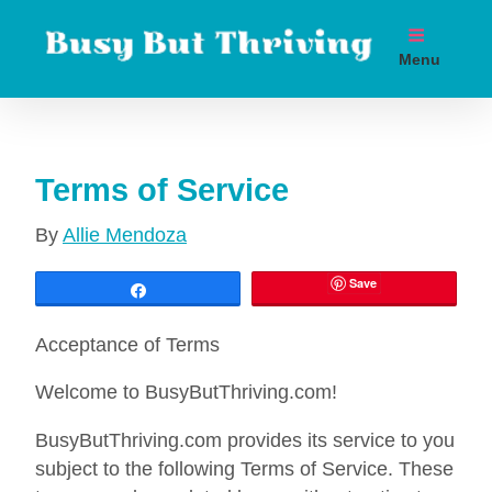
Skip
to
Menu
content
Boost metabolism. Lose weight. Live longer.
Terms of Service
By
Allie Mendoza
Save
Share
Acceptance of Terms
Welcome to BusyButThriving.com!
BusyButThriving.com provides its service to you
subject to the following Terms of Service. These