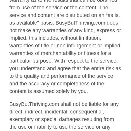
warranty as to the results that can be obtained
from use of the service or the content. The
service and content are distributed on an “as is,
as available” basis. BusyButThriving.com does
not make any warranties of any kind, express or
implied; this includes, without limitation,
warranties of title or non infringement or implied
warranties of merchantability or fitness for a
particular purpose. With respect to the service,
you understand and agree that the entire risk as
to the quality and performance of the service
and the accuracy or completeness of the
content is assumed solely by you.
BusyButThriving.com shall not be liable for any
direct, indirect, incidental, consequential,
exemplary or special damages resulting from
the use or inability to use the service or any