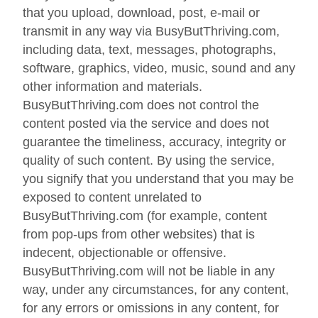
that you upload, download, post, e-mail or
transmit in any way via BusyButThriving.com,
including data, text, messages, photographs,
software, graphics, video, music, sound and any
other information and materials.
BusyButThriving.com does not control the
content posted via the service and does not
guarantee the timeliness, accuracy, integrity or
quality of such content. By using the service,
you signify that you understand that you may be
exposed to content unrelated to
BusyButThriving.com (for example, content
from pop-ups from other websites) that is
indecent, objectionable or offensive.
BusyButThriving.com will not be liable in any
way, under any circumstances, for any content,
for any errors or omissions in any content, for