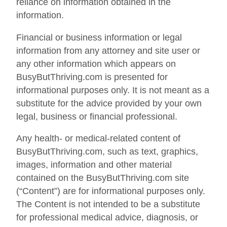
reliance on information obtained in the
information.
Financial or business information or legal
information from any attorney and site user or
any other information which appears on
BusyButThriving.com is presented for
informational purposes only. It is not meant as a
substitute for the advice provided by your own
legal, business or financial professional.
Any health- or medical-related content of
BusyButThriving.com, such as text, graphics,
images, information and other material
contained on the BusyButThriving.com site
(“Content”) are for informational purposes only.
The Content is not intended to be a substitute
for professional medical advice, diagnosis, or