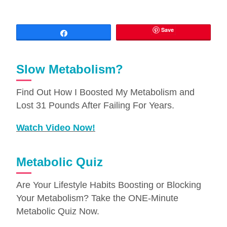
Save
Share
Slow Metabolism?
Find Out How I Boosted My Metabolism and
Lost 31 Pounds After Failing For Years.
Watch Video Now!
Metabolic Quiz
Are Your Lifestyle Habits Boosting or Blocking
Your Metabolism? Take the ONE-Minute
Metabolic Quiz Now.