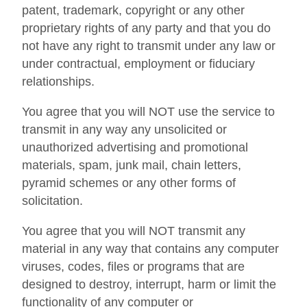
patent, trademark, copyright or any other
proprietary rights of any party and that you do
not have any right to transmit under any law or
under contractual, employment or fiduciary
relationships.
You agree that you will NOT use the service to
transmit in any way any unsolicited or
unauthorized advertising and promotional
materials, spam, junk mail, chain letters,
pyramid schemes or any other forms of
solicitation.
You agree that you will NOT transmit any
material in any way that contains any computer
viruses, codes, files or programs that are
designed to destroy, interrupt, harm or limit the
functionality of any computer or