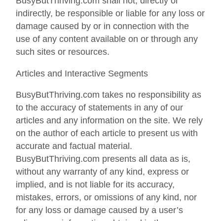
BusyButThriving.com shall not, directly or
indirectly, be responsible or liable for any loss or
damage caused by or in connection with the
use of any content available on or through any
such sites or resources.
Articles and Interactive Segments
BusyButThriving.com takes no responsibility as
to the accuracy of statements in any of our
articles and any information on the site. We rely
on the author of each article to present us with
accurate and factual material.
BusyButThriving.com presents all data as is,
without any warranty of any kind, express or
implied, and is not liable for its accuracy,
mistakes, errors, or omissions of any kind, nor
for any loss or damage caused by a user’s