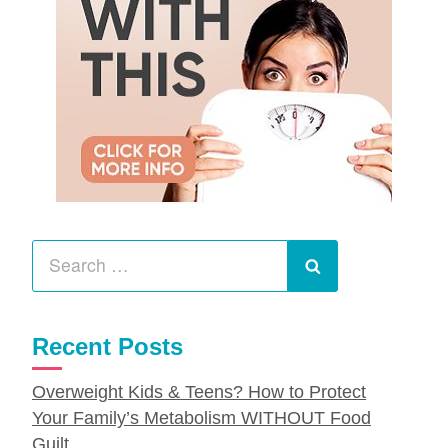
Search
for:
Search
Recent Posts
Overweight Kids & Teens? How to Protect
Your Family’s Metabolism WITHOUT Food
Guilt