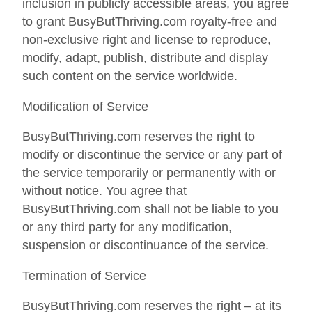
inclusion in publicly accessible areas, you agree
to grant BusyButThriving.com royalty-free and
non-exclusive right and license to reproduce,
modify, adapt, publish, distribute and display
such content on the service worldwide.
Modification of Service
BusyButThriving.com reserves the right to
modify or discontinue the service or any part of
the service temporarily or permanently with or
without notice. You agree that
BusyButThriving.com shall not be liable to you
or any third party for any modification,
suspension or discontinuance of the service.
Termination of Service
BusyButThriving.com reserves the right – at its