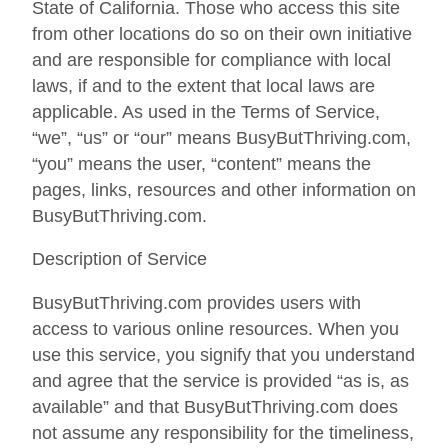
State of California. Those who access this site
from other locations do so on their own initiative
and are responsible for compliance with local
laws, if and to the extent that local laws are
applicable. As used in the Terms of Service,
“we”, “us” or “our” means BusyButThriving.com,
“you” means the user, “content” means the
pages, links, resources and other information on
BusyButThriving.com.
Description of Service
BusyButThriving.com provides users with
access to various online resources. When you
use this service, you signify that you understand
and agree that the service is provided “as is, as
available” and that BusyButThriving.com does
not assume any responsibility for the timeliness,