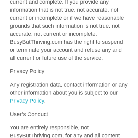
current and complete. If you provide any
information that is not true, not accurate, not
current or incomplete or if we have reasonable
grounds that such information is not true, not
accurate, not current or incomplete,
BusyButThriving.com has the right to suspend
or terminate your account and refuse any and
all current or future use of the service.
Privacy Policy
Any registration data, contact information or any
other information about you is subject to our
Privacy Policy
.
User’s Conduct
You are entirely responsible, not
BusyButThriving.com, for any and all content