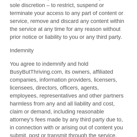
sole discretion – to restrict, suspend or
terminate your access to any part of content or
service, remove and discard any content within
the service at any time for any reason without
prior notice or liability to you or any third party.
Indemnity
You agree to indemnify and hold
BusyButThriving.com, its owners, affiliated
companies, information providers, licensers,
licensees, directors, officers, agents,
employees, representatives and other partners
harmless from any and all liability and cost,
claim or demand, including reasonable
attorney’s fees made by any third party due to,
in connection with or arising out of content you
submit, post or transmit through the service,