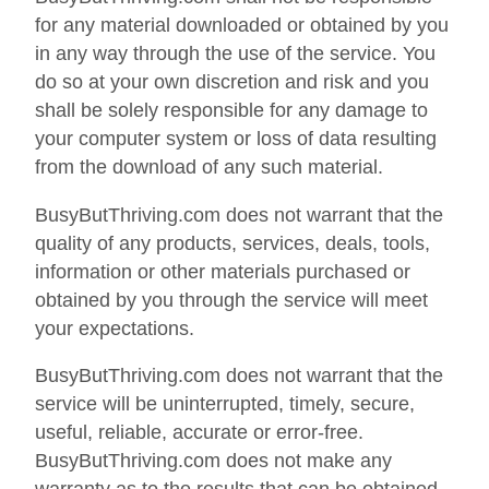
for any material downloaded or obtained by you
in any way through the use of the service. You
do so at your own discretion and risk and you
shall be solely responsible for any damage to
your computer system or loss of data resulting
from the download of any such material.
BusyButThriving.com does not warrant that the
quality of any products, services, deals, tools,
information or other materials purchased or
obtained by you through the service will meet
your expectations.
BusyButThriving.com does not warrant that the
service will be uninterrupted, timely, secure,
useful, reliable, accurate or error-free.
BusyButThriving.com does not make any