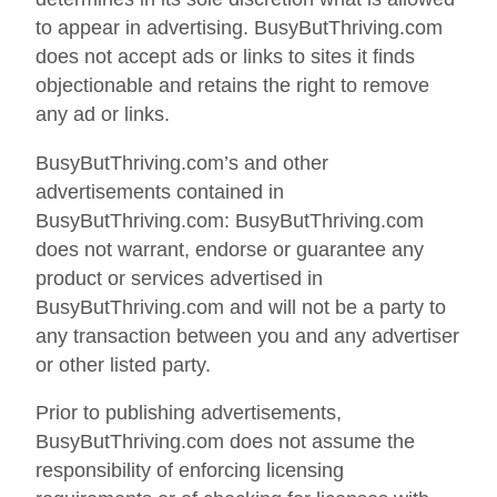
to appear in advertising. BusyButThriving.com
does not accept ads or links to sites it finds
objectionable and retains the right to remove
any ad or links.
BusyButThriving.com’s and other
advertisements contained in
BusyButThriving.com: BusyButThriving.com
does not warrant, endorse or guarantee any
product or services advertised in
BusyButThriving.com and will not be a party to
any transaction between you and any advertiser
or other listed party.
Prior to publishing advertisements,
BusyButThriving.com does not assume the
responsibility of enforcing licensing