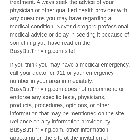
treatment. Always seek the advice of your
physician or other qualified health provider with
any questions you may have regarding a
medical condition. Never disregard professional
medical advice or delay in seeking it because of
something you have read on the
BusyButThriving.com site!
If you think you may have a medical emergency,
call your doctor or 911 or your emergency
number in your area immediately.
BusyButThriving.com does not recommend or
endorse any specific tests, physicians,
products, procedures, opinions, or other
information that may be mentioned on the site.
Reliance on any information provided by
BusyButThriving.com, other information
appearing on the site at the invitation of