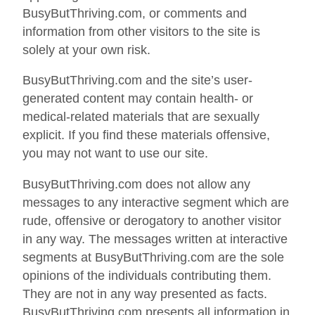
BusyButThriving.com, or comments and
information from other visitors to the site is
solely at your own risk.
BusyButThriving.com and the site’s user-
generated content may contain health- or
medical-related materials that are sexually
explicit. If you find these materials offensive,
you may not want to use our site.
BusyButThriving.com does not allow any
messages to any interactive segment which are
rude, offensive or derogatory to another visitor
in any way. The messages written at interactive
segments at BusyButThriving.com are the sole
opinions of the individuals contributing them.
They are not in any way presented as facts.
BusyButThriving.com presents all information in