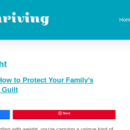
Hom
ht
ow to Protect Your Family’s
Guilt
Save
ggling with weight, you’re carrying a unique kind of