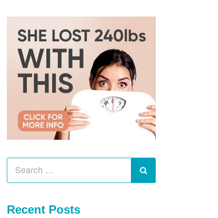
Search
for:
Search
Recent Posts