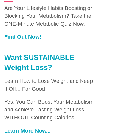
Are Your Lifestyle Habits Boosting or
Blocking Your Metabolism? Take the
ONE-Minute Metabolic Quiz Now.
Find Out Now!
Want SUSTAINABLE
Weight Loss?
Learn How to Lose Weight and Keep
It Off... For Good
Yes, You Can Boost Your Metabolism
and Achieve Lasting Weight Loss...
WITHOUT Counting Calories.
Learn More Now...