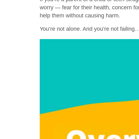
worry — fear for their health, concern f
help them without causing harm.
You’re not alone. And you’re not failing