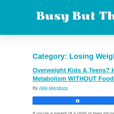
Skip
to
content
Boost metabolism. Lose weight. Live longer.
Category:
Losing Weig
Overweight Kids & Teens? H
Metabolism WITHOUT Food 
By
Allie Mendoza
Share
If you’re a parent of a child or teen stru