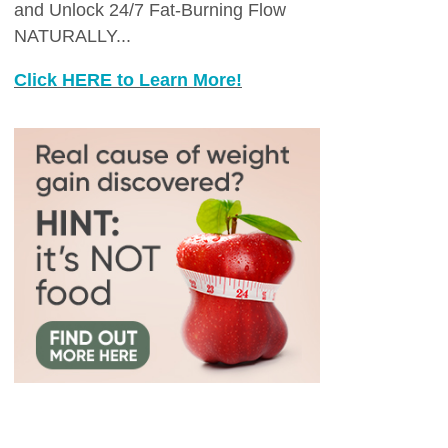
and Unlock 24/7 Fat-Burning Flow
NATURALLY...
Click HERE to Learn More!