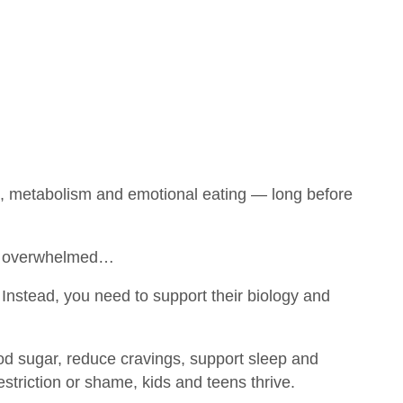
s, metabolism and emotional eating — long before
 is overwhelmed…
Instead, you need to support their biology and
ood sugar, reduce cravings, support sleep and
estriction or shame, kids and teens thrive.