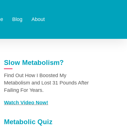
e
Blog
About
Slow Metabolism?
Find Out How I Boosted My
Metabolism and Lost 31 Pounds After
Failing For Years.
Watch Video Now!
Metabolic Quiz