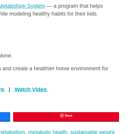
Metabolism System
— a program that helps
le modeling healthy habits for their kids.
alone.
 and create a healthier home environment for
re
|
Watch Video
Save
metabolism
,
metabolic health
,
sustainable weight