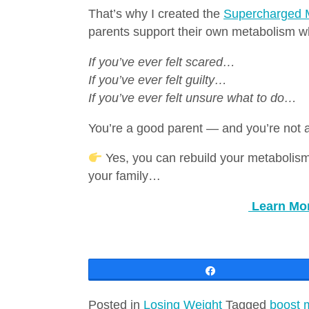
That’s why I created the
Supercharged 
parents support their own metabolism whi
If you’ve ever felt scared…
If you’ve ever felt guilty…
If you’ve ever felt unsure what to do…
You’re a good parent — and you’re not 
Yes, you can rebuild your metabolism
your family…
Learn Mo
Share
Posted in
Losing Weight
Tagged
boost 