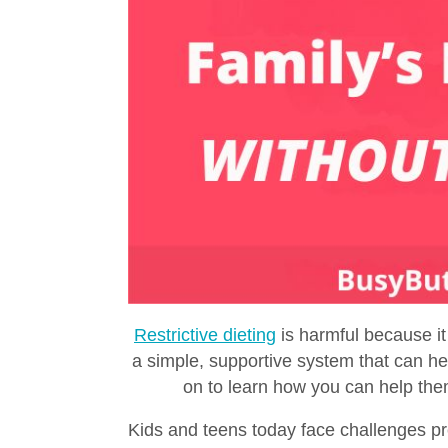
Restrictive dieting
is harmful because it
a simple, supportive system that can hel
on to learn how you can help th
Kids and teens today face challenges pr