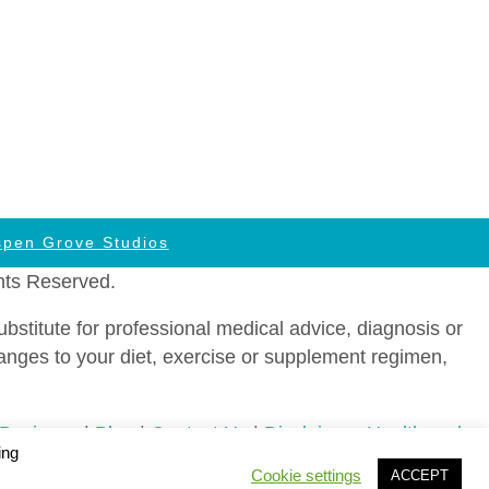
spen Grove Studios
hts Reserved.
stitute for professional medical advice, diagnosis or
hanges to your diet, exercise or supplement regimen,
 Business
|
Blog
|
Contact Us
|
Disclaimer: Health and
ing
ms of Service
|
Agreement to be Contacted by Telephone
Cookie settings
ACCEPT