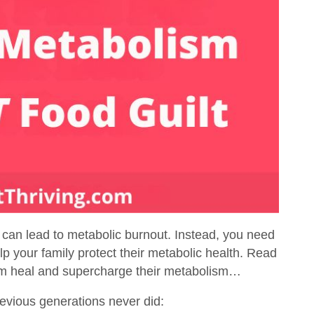
 can lead to metabolic burnout. Instead, you need
p your family protect their metabolic health. Read
em heal and supercharge their metabolism…
evious generations never did: