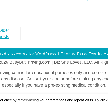
Older
posts
oudly powered by WordPress
| Theme: Forty Two by
A
2026 BusyButThriving.com | Biz She Loves, LLC. All Rig
ing.com is for educational purposes only and do not sub
vent any disease. Consult your doctor before making any c
especially if you have a pre-existing medical condition.
Self-Care
|
Family Caregiving
|
Plan Ahead
|
Career and
erience by remembering your preferences and repeat visits. By click
y
|
FTC Statement
|
Cookies Policy
|
Privacy Policy
|
Ter