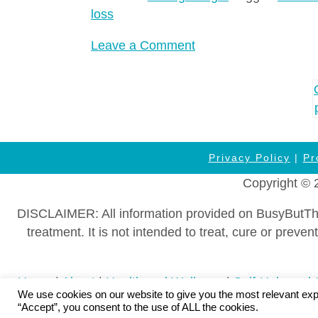
loss
on
Leave a Comment
Overweight
Kids
Posts
&
navigation
Teens?
How
to
Privacy Policy
|
Pr
Protect
Copyright © 
Your
Family’s
DISCLAIMER: All information provided on BusyButThriv
Metabolism
treatment. It is not intended to treat, cure or pre
WITHOUT
Food
Home
|
About
|
Health and Wellness
|
Self-Help and 
Guilt
We use cookies on our website to give you the most relevant exp
Wellness Information
|
Affiliate Disclosure
|
DMCA Polic
“Accept”, you consent to the use of ALL the cookies.