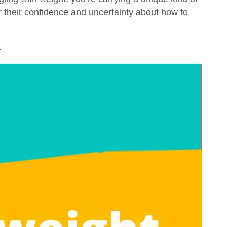
or their confidence and uncertainty about how to
…