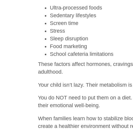
Ultra‑processed foods
Sedentary lifestyles
Screen time
Stress
Sleep disruption
Food marketing
School cafeteria limitations
These factors affect hormones, craving
adulthood.
Your child isn’t lazy. Their metabolism
You do NOT need to put them on a diet. 
their emotional well‑being.
When families learn how to stabilize bl
create a healthier environment without r