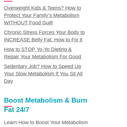
Overweight Kids & Teens? How to
Protect Your Family’s Metabolism
WITHOUT Food Guilt
Chronic Stress Forces Your Body to
INCREASE Belly Fat: How to Fix It
How to STOP Yo-Yo Dieting &
Repair Your Metabolism For Good
Sedentary Job? How to Speed Up
Your Slow Metabolism If You Sit All
Day
Boost Metabolism & Burn
Fat 24/7
Learn How to Boost Your Metabolism