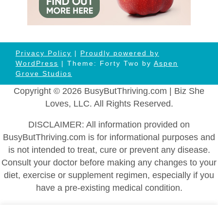
Privacy Policy
|
Proudly powered by
WordPress
| Theme: Forty Two by
Aspen
Grove Studios
Copyright © 2026 BusyButThriving.com | Biz She
Loves, LLC. All Rights Reserved.
DISCLAIMER: All information provided on
BusyButThriving.com is for informational purposes and
is not intended to treat, cure or prevent any disease.
Consult your doctor before making any changes to your
diet, exercise or supplement regimen, especially if you
have a pre-existing medical condition.
Home
|
About
|
Health and Wellness
|
Self-Help and