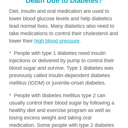
Death Due to Diabetes?
Diet, insulin and oral medication are used to
lower blood glucose levels and help diabetics
lead normal lives. Many diabetics also need to
take medications to control their cholesterol and
lower their
high blood pressure
.
* People with type 1 diabetes need insulin
injections or delivered by pump to control their
blood sugar and survive. Type 1 diabetes was
previously called insulin-dependent diabetes
mellitus (IDDM) or juvenile-onset diabetes.
* People with diabetes mellitus type 2 can
usually control their blood sugar by following a
healthy diet and exercise program as well as
losing excess weight and taking oral
medication. Some people with type 2 diabetes