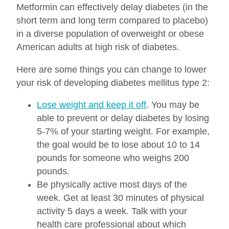
Metformin can effectively delay diabetes (in the
short term and long term compared to placebo)
in a diverse population of overweight or obese
American adults at high risk of diabetes.
Here are some things you can change to lower
your risk of developing diabetes mellitus type 2:
Lose weight and keep it off
. You may be
able to prevent or delay diabetes by losing
5-7% of your starting weight. For example,
the goal would be to lose about 10 to 14
pounds for someone who weighs 200
pounds.
Be physically active most days of the
week. Get at least 30 minutes of physical
activity 5 days a week. Talk with your
health care professional about which