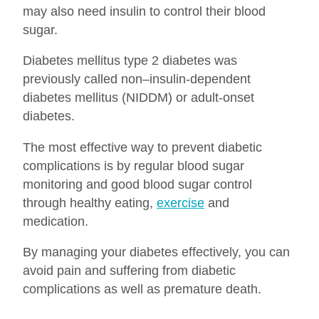
may also need insulin to control their blood
sugar.
Diabetes mellitus type 2 diabetes was
previously called non–insulin-dependent
diabetes mellitus (NIDDM) or adult-onset
diabetes.
The most effective way to prevent diabetic
complications is by regular blood sugar
monitoring and good blood sugar control
through healthy eating,
exercise
and
medication.
By managing your diabetes effectively, you can
avoid pain and suffering from diabetic
complications as well as premature death.