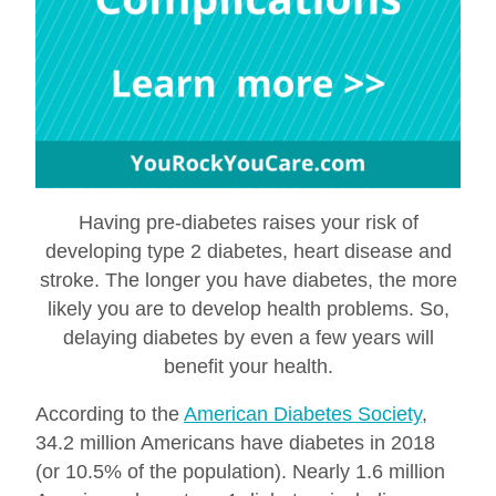
Having pre-diabetes raises your risk of
developing type 2 diabetes, heart disease and
stroke. The longer you have diabetes, the more
likely you are to develop health problems. So,
delaying diabetes by even a few years will
benefit your health.
According to the
American Diabetes Society
,
34.2 million Americans have diabetes in 2018
(or 10.5% of the population). Nearly 1.6 million