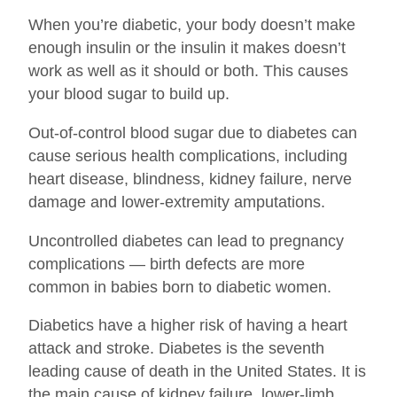
When you’re diabetic, your body doesn’t make
enough insulin or the insulin it makes doesn’t
work as well as it should or both. This causes
your blood sugar to build up.
Out-of-control blood sugar due to diabetes can
cause serious health complications, including
heart disease, blindness, kidney failure, nerve
damage and lower-extremity amputations.
Uncontrolled diabetes can lead to pregnancy
complications — birth defects are more
common in babies born to diabetic women.
Diabetics have a higher risk of having a heart
attack and stroke. Diabetes is the seventh
leading cause of death in the United States. It is
the main cause of kidney failure, lower-limb