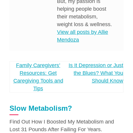
But, my passion is
helping people boost
their metabolism,
weight loss & wellness.
View all posts by Allie
Mendoza
Post
Family Caregivers’
Is It Depression or Just
Resources: Get
the Blues? What You
navigation
Caregiving Tools and
Should Know
Tips
Slow Metabolism?
Find Out How I Boosted My Metabolism and
Lost 31 Pounds After Failing For Years.