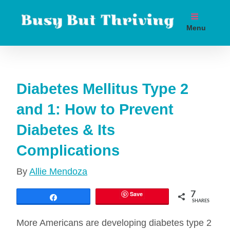
Skip
to
Menu
content
Boost metabolism. Lose weight. Live longer.
Diabetes Mellitus Type 2
and 1: How to Prevent
Diabetes & Its
Complications
By
Allie Mendoza
Save
7
Share
SHARES
More Americans are developing diabetes type 2