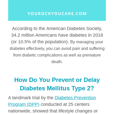
According to the American Diabetes Society,
34.2 million Americans have diabetes in 2018
(or 10.5% of the population).
By managing your
diabetes effectively, you can avoid pain and suffering
from diabetic complications as well as premature
death.
How Do You Prevent or Delay
Diabetes Mellitus Type 2?
A landmark trial by the
Diabetes Prevention
Program (DPP)
conducted at 25 centers
nationwide, showed that lifestyle changes or