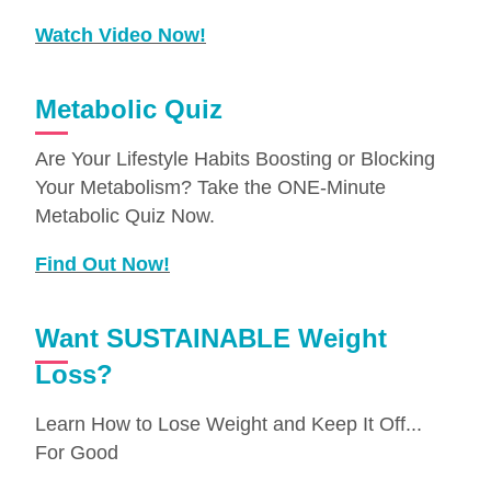
Watch Video Now!
Metabolic Quiz
Are Your Lifestyle Habits Boosting or Blocking
Your Metabolism? Take the ONE-Minute
Metabolic Quiz Now.
Find Out Now!
Want SUSTAINABLE Weight
Loss?
Learn How to Lose Weight and Keep It Off...
For Good