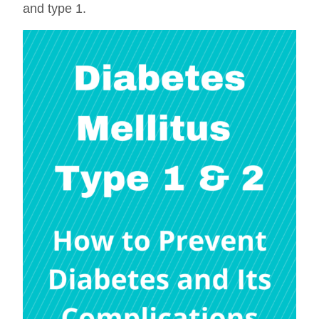
and type 1.