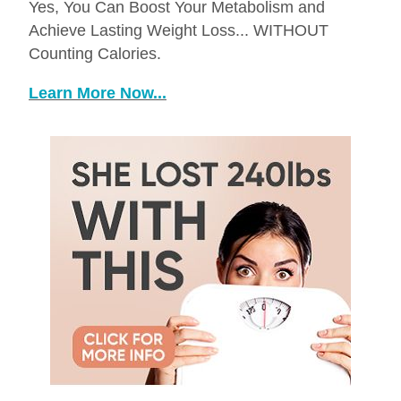
Yes, You Can Boost Your Metabolism and
Achieve Lasting Weight Loss... WITHOUT
Counting Calories.
Learn More Now...