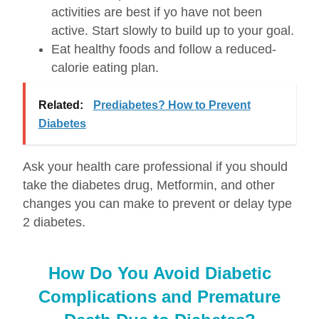
activities are best if yo have not been
active. Start slowly to build up to your goal.
Eat healthy foods and follow a reduced-
calorie eating plan.
Related:
Prediabetes? How to Prevent
Diabetes
Ask your health care professional if you should
take the diabetes drug, Metformin, and other
changes you can make to prevent or delay type
2 diabetes.
How Do You Avoid Diabetic
Complications and Premature