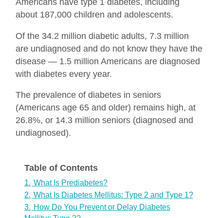
Americans have type 1 diabetes, including
about 187,000 children and adolescents.
Of the 34.2 million diabetic adults, 7.3 million
are undiagnosed and do not know they have the
disease — 1.5 million Americans are diagnosed
with diabetes every year.
The prevalence of diabetes in seniors
(Americans age 65 and older) remains high, at
26.8%, or 14.3 million seniors (diagnosed and
undiagnosed).
Table of Contents
1.
What Is Prediabetes?
2.
What Is Diabetes Mellitus: Type 2 and Type 1?
3.
How Do You Prevent or Delay Diabetes