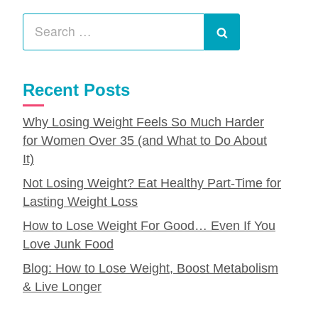
Search
for:
Search
Recent Posts
Why Losing Weight Feels So Much Harder
for Women Over 35 (and What to Do About
It)
Not Losing Weight? Eat Healthy Part-Time for
Lasting Weight Loss
How to Lose Weight For Good… Even If You
Love Junk Food
Blog: How to Lose Weight, Boost Metabolism
& Live Longer