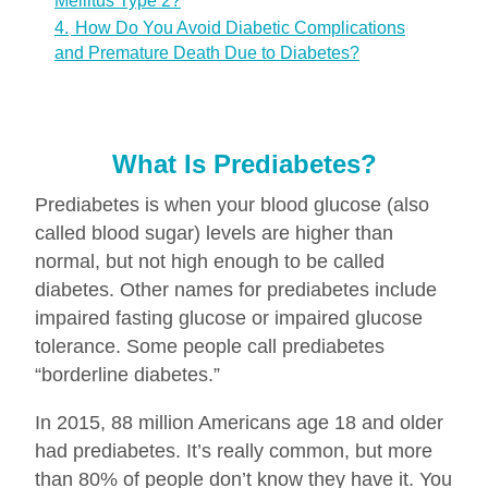
Mellitus Type 2?
4.
How Do You Avoid Diabetic Complications
and Premature Death Due to Diabetes?
What Is Prediabetes?
Prediabetes is when your blood glucose (also
called blood sugar) levels are higher than
normal, but not high enough to be called
diabetes. Other names for prediabetes include
impaired fasting glucose or impaired glucose
tolerance. Some people call prediabetes
“borderline diabetes.”
In 2015, 88 million Americans age 18 and older
had prediabetes. It’s really common, but more
than 80% of people don’t know they have it. You