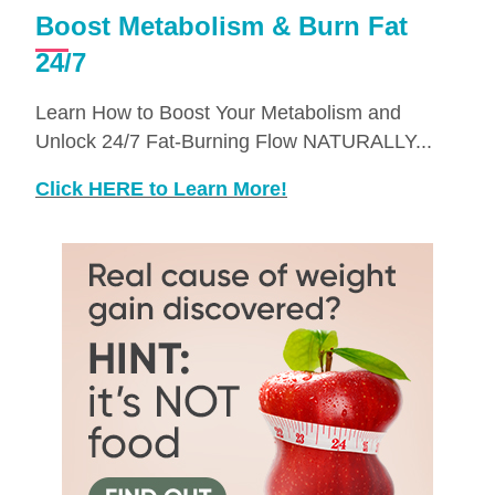
Boost Metabolism & Burn Fat
24/7
Learn How to Boost Your Metabolism and
Unlock 24/7 Fat-Burning Flow NATURALLY...
Click HERE to Learn More!