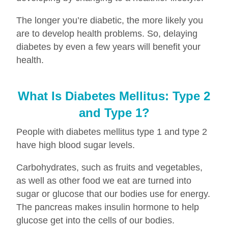
The longer you’re diabetic, the more likely you
are to develop health problems. So, delaying
diabetes by even a few years will benefit your
health.
What Is Diabetes Mellitus: Type 2
and Type 1?
People with diabetes mellitus type 1 and type 2
have high blood sugar levels.
Carbohydrates, such as fruits and vegetables,
as well as other food we eat are turned into
sugar or glucose that our bodies use for energy.
The pancreas makes insulin hormone to help
glucose get into the cells of our bodies.