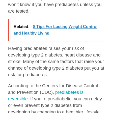
won’t know if you have prediabetes unless you
are tested.
Related:
8 Tips For Lasting Weight Control
and Healthy Living
Having prediabetes raises your risk of
developing type 2 diabetes, heart disease and
stroke. Many of the same factors that raise your
chance of developing type 2 diabetes put you at
risk for prediabetes.
According to the Centers for Disease Control
and Prevention (CDC),
prediabetes is
reversible
. If you’re pre-diabetic, you can delay
or even prevent type 2 diabetes from
developing by changing to a healthier lifestyle.