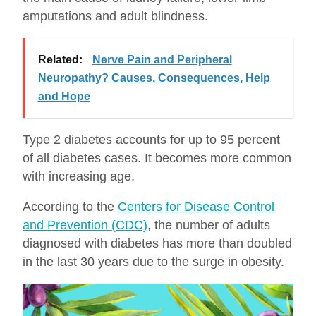
amputations and adult blindness.
Related:
Nerve Pain and Peripheral
Neuropathy? Causes, Consequences, Help
and Hope
Type 2 diabetes accounts for up to 95 percent
of all diabetes cases. It becomes more common
with increasing age.
According to the
Centers for Disease Control
and Prevention (CDC)
, the number of adults
diagnosed with diabetes has more than doubled
in the last 30 years due to the surge in obesity.