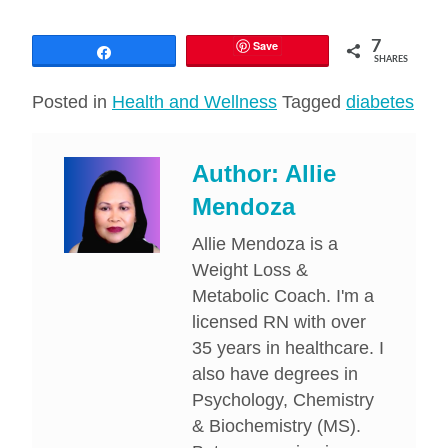
Save
7
Share
SHARES
Posted in
Health and Wellness
Tagged
diabetes
Author:
Allie
Mendoza
Allie Mendoza is a
Weight Loss &
Metabolic Coach. I'm a
licensed RN with over
35 years in healthcare. I
also have degrees in
Psychology, Chemistry
& Biochemistry (MS).