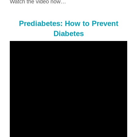
Watch the video now…
Prediabetes: How to Prevent
Diabetes