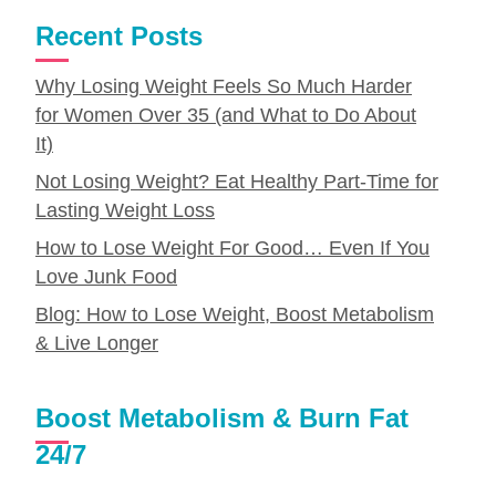
Recent Posts
Why Losing Weight Feels So Much Harder
for Women Over 35 (and What to Do About
It)
Not Losing Weight? Eat Healthy Part-Time for
Lasting Weight Loss
How to Lose Weight For Good… Even If You
Love Junk Food
Blog: How to Lose Weight, Boost Metabolism
& Live Longer
Boost Metabolism & Burn Fat
24/7