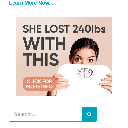
Learn More Now...
Search
for:
Search