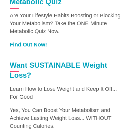
Metabolic Quiz
Are Your Lifestyle Habits Boosting or Blocking
Your Metabolism? Take the ONE-Minute
Metabolic Quiz Now.
Find Out Now!
Want SUSTAINABLE Weight
Loss?
Learn How to Lose Weight and Keep It Off...
For Good
Yes, You Can Boost Your Metabolism and
Achieve Lasting Weight Loss... WITHOUT
Counting Calories.