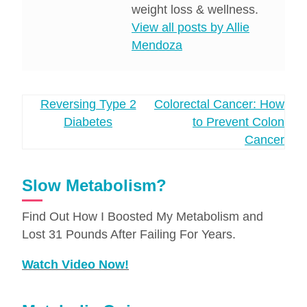
weight loss & wellness.
View all posts by Allie
Mendoza
Post
Reversing Type 2
Colorectal Cancer: How
Diabetes
to Prevent Colon
navigation
Cancer
Slow Metabolism?
Find Out How I Boosted My Metabolism and
Lost 31 Pounds After Failing For Years.
Watch Video Now!