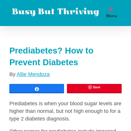
Skip
to
Menu
content
Boost metabolism. Lose weight. Live longer.
Prediabetes? How to
Prevent Diabetes
By
Allie Mendoza
Save
Share
Prediabetes is when your blood sugar levels are
higher than normal, but not high enough to for a
type 2 diabetes diagnosis.