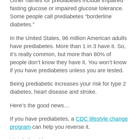
Other names for prediabetes include impaired
fasting glucose or impaired glucose tolerance.
Some people call prediabetes “borderline
diabetes.”
In the United States, 96 million American adults
have prediabetes. More than 1 in 3 have it. So,
it’s really common, but more than 80% of
people don’t know they have it. You won’t know
if you have prediabetes unless you are tested.
Being prediabetic increases your risk for type 2
diabetes, heart disease and stroke.
Here’s the good news…
If you have prediabetes, a
CDC lifestyle change
program
can help you reverse it.