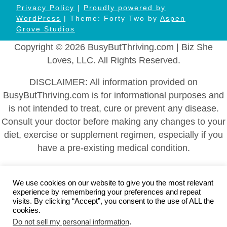
Privacy Policy
|
Proudly powered by
WordPress
| Theme: Forty Two by
Aspen
Grove Studios
Copyright © 2026 BusyButThriving.com | Biz She
Loves, LLC. All Rights Reserved.
DISCLAIMER: All information provided on
BusyButThriving.com is for informational purposes and
is not intended to treat, cure or prevent any disease.
Consult your doctor before making any changes to your
diet, exercise or supplement regimen, especially if you
have a pre-existing medical condition.
Home
|
About
|
Health and Wellness
|
Self-Help and
Self-Care
|
Family Caregiving
|
Plan Ahead
|
Career and
We use cookies on our website to give you the most relevant
experience by remembering your preferences and repeat
Business
|
Blog
|
Contact Us
|
Disclaimer: Health and
visits. By clicking “Accept”, you consent to the use of ALL the
Wellness Information
|
Affiliate Disclosure
|
DMCA
cookies.
Do not sell my personal information
.
Policy
|
FTC Statement
|
Cookies Policy
|
Privacy Policy