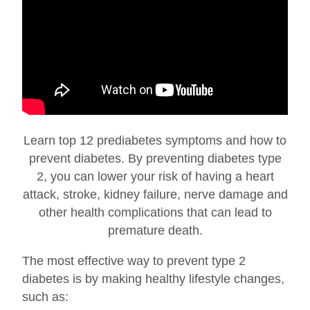
Learn top 12 prediabetes symptoms and how to
prevent diabetes. By preventing diabetes type
2, you can lower your risk of having a heart
attack, stroke, kidney failure, nerve damage and
other health complications that can lead to
premature death.
The most effective way to prevent type 2
diabetes is by making healthy lifestyle changes,
such as: