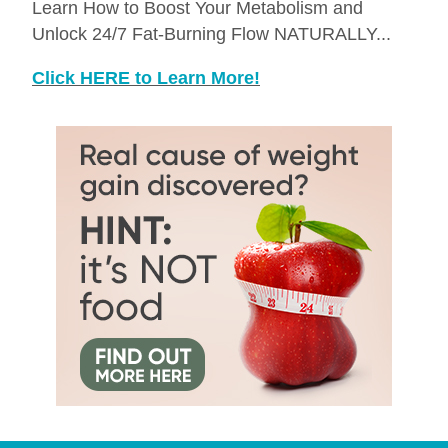
Learn How to Boost Your Metabolism and
Unlock 24/7 Fat-Burning Flow NATURALLY...
Click HERE to Learn More!