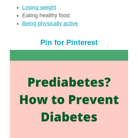
Losing weight
Eating healthy food
Being physically active
Pin for Pinterest