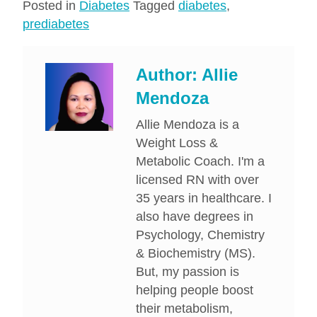
Posted in
Diabetes
Tagged
diabetes
,
prediabetes
Author:
Allie
Mendoza
Allie Mendoza is a
Weight Loss &
Metabolic Coach. I'm a
licensed RN with over
35 years in healthcare. I
also have degrees in
Psychology, Chemistry
& Biochemistry (MS).
But, my passion is
helping people boost
their metabolism,