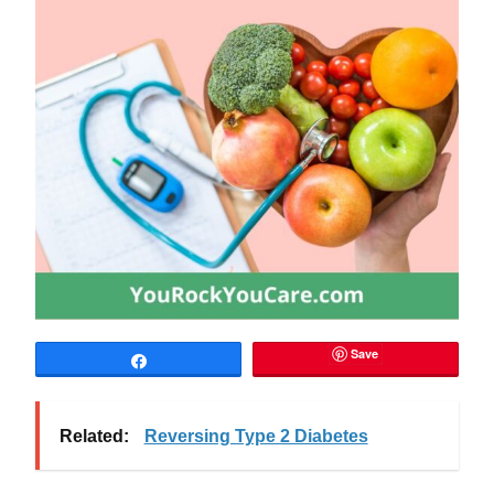
Save
Share
Related:
Reversing Type 2 Diabetes